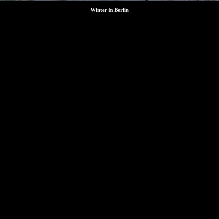
Winter in Berlin